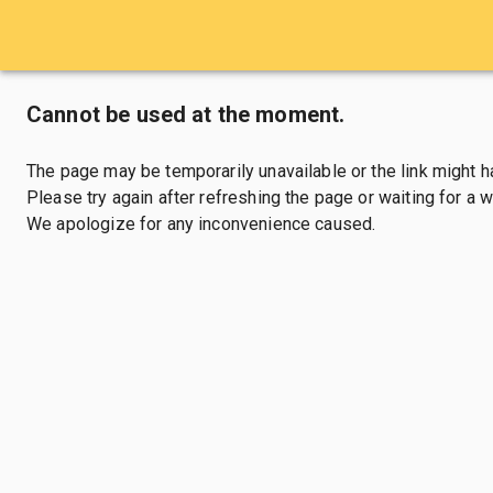
Cannot be used at the moment.
The page may be temporarily unavailable or the link might 
Please try again after refreshing the page or waiting for a wh
We apologize for any inconvenience caused.