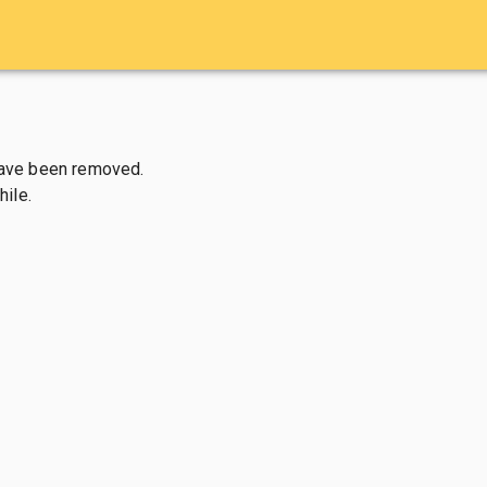
have been removed.

ile.
