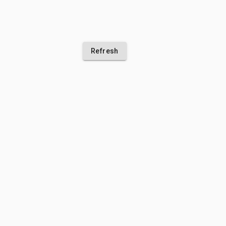
Refresh